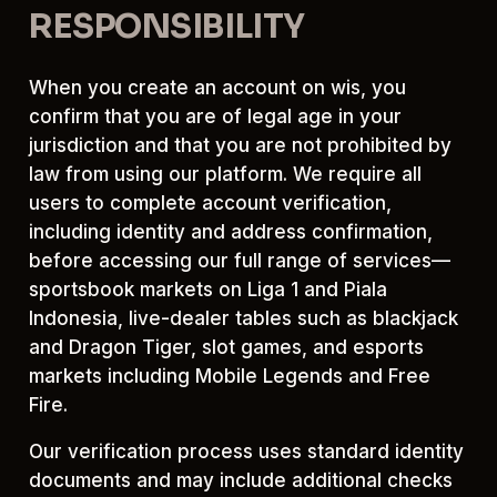
RESPONSIBILITY
When you create an account on wis, you
confirm that you are of legal age in your
jurisdiction and that you are not prohibited by
law from using our platform. We require all
users to complete account verification,
including identity and address confirmation,
before accessing our full range of services—
sportsbook markets on Liga 1 and Piala
Indonesia, live-dealer tables such as blackjack
and Dragon Tiger, slot games, and esports
markets including Mobile Legends and Free
Fire.
Our verification process uses standard identity
documents and may include additional checks