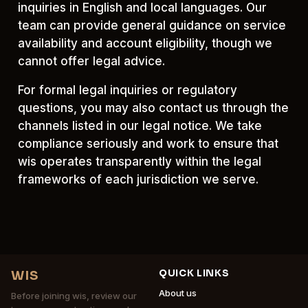
inquiries in English and local languages. Our
team can provide general guidance on service
availability and account eligibility, though we
cannot offer legal advice.
For formal legal inquiries or regulatory
questions, you may also contact us through the
channels listed in our legal notice. We take
compliance seriously and work to ensure that
wis operates transparently within the legal
frameworks of each jurisdiction we serve.
QUICK LINKS
WIS
About us
Before joining wis, review our