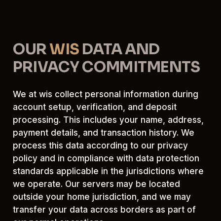
OUR
WIS
DATA AND
PRIVACY COMMITMENTS
We at wis collect personal information during
account setup, verification, and deposit
processing. This includes your name, address,
payment details, and transaction history. We
process this data according to our privacy
policy and in compliance with data protection
standards applicable in the jurisdictions where
we operate. Our servers may be located
outside your home jurisdiction, and we may
transfer your data across borders as part of