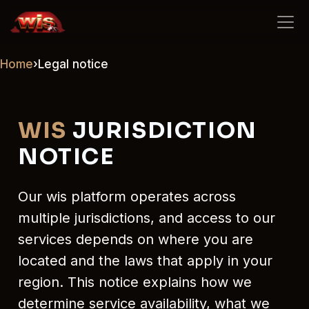
wis
Home
›
Legal notice
WIS
JURISDICTION
NOTICE
Our wis platform operates across
multiple jurisdictions, and access to our
services depends on where you are
located and the laws that apply in your
region. This notice explains how we
determine service availability, what we