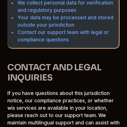
We collect personal data for verification
and regulatory purposes
Your data may be processed and stored
outside your jurisdiction
Contact our support team with legal or
compliance questions
CONTACT AND LEGAL
INQUIRIES
If you have questions about this jurisdiction
notice, our compliance practices, or whether
wis services are available in your location,
please reach out to our support team. We
maintain multilingual support and can assist with