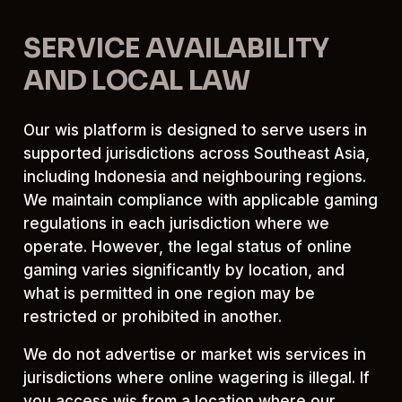
SERVICE AVAILABILITY
AND LOCAL LAW
Our wis platform is designed to serve users in
supported jurisdictions across Southeast Asia,
including Indonesia and neighbouring regions.
We maintain compliance with applicable gaming
regulations in each jurisdiction where we
operate. However, the legal status of online
gaming varies significantly by location, and
what is permitted in one region may be
restricted or prohibited in another.
We do not advertise or market wis services in
jurisdictions where online wagering is illegal. If
you access wis from a location where our