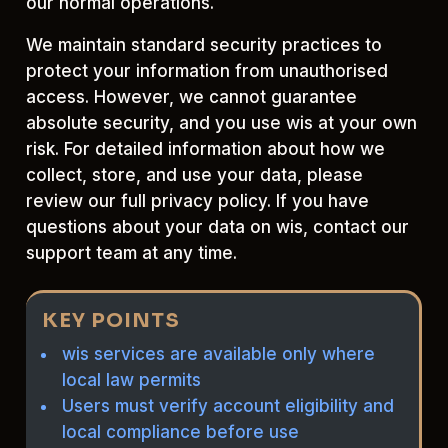
our normal operations.
We maintain standard security practices to
protect your information from unauthorised
access. However, we cannot guarantee
absolute security, and you use wis at your own
risk. For detailed information about how we
collect, store, and use your data, please
review our full privacy policy. If you have
questions about your data on wis, contact our
support team at any time.
KEY POINTS
wis services are available only where
local law permits
Users must verify account eligibility and
local compliance before use