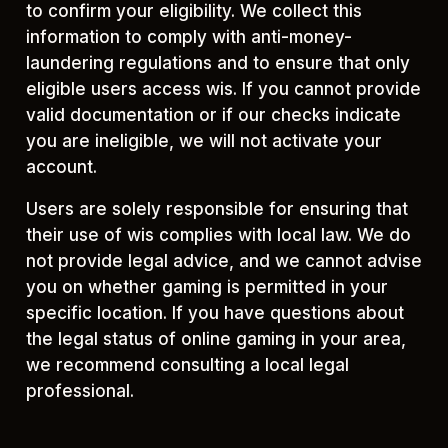
to confirm your eligibility. We collect this
information to comply with anti-money-
laundering regulations and to ensure that only
eligible users access wis. If you cannot provide
valid documentation or if our checks indicate
you are ineligible, we will not activate your
account.
Users are solely responsible for ensuring that
their use of wis complies with local law. We do
not provide legal advice, and we cannot advise
you on whether gaming is permitted in your
specific location. If you have questions about
the legal status of online gaming in your area,
we recommend consulting a local legal
professional.