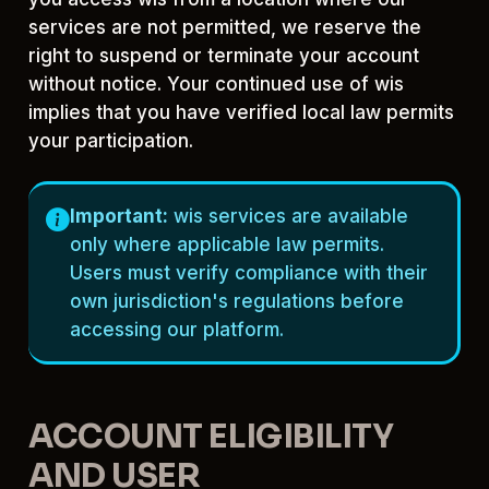
services are not permitted, we reserve the
right to suspend or terminate your account
without notice. Your continued use of wis
implies that you have verified local law permits
your participation.
Important:
wis services are available
only where applicable law permits.
Users must verify compliance with their
own jurisdiction's regulations before
accessing our platform.
ACCOUNT ELIGIBILITY
AND USER