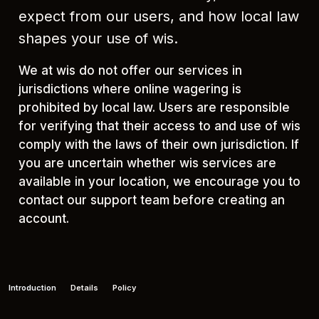
expect from our users, and how local law
shapes your use of wis.
We at wis do not offer our services in
jurisdictions where online wagering is
prohibited by local law. Users are responsible
for verifying that their access to and use of wis
comply with the laws of their own jurisdiction. If
you are uncertain whether wis services are
available in your location, we encourage you to
contact our support team before creating an
account.
Introduction
Details
Policy